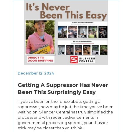
December 12, 2024
Getting A Suppressor Has Never
Been This Surprisingly Easy
If you've been on the fence about getting a
suppressor, now may be just the time you've been
waiting on. Silencer Central has truly simplified the
process and with recent advancements in
governmental processing speeds, your shusher
stick may be closer than you think.