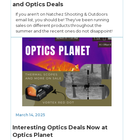
and Optics Deals
If you aren't on Natchez Shooting & Outdoors
email list, you should be! They've been running
sales on different products throughout the
summer and the recent ones do not disappoint!
March 14, 2025
Interesting Optics Deals Now at
Optics Planet