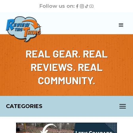
Follow us on:
REAL GEAR. REAL
REVIEWS. REAL
COMMUNITY.
CATEGORIES