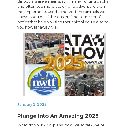
Binoculars are a main stay in many hunting packs
and often see more action and adventure than
the implements used to harvest the animals we
chase. Wouldn't it be easier if the same set of
optics that help you find that animal could also tell
you how far away it is?
January 2, 2025
Plunge Into An Amazing 2025
What do your 2025 plans look like so far? We're