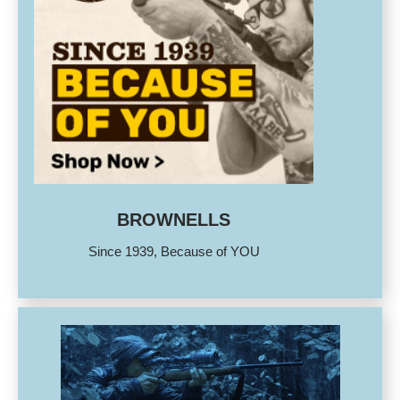
BROWNELLS
Since 1939, Because of YOU