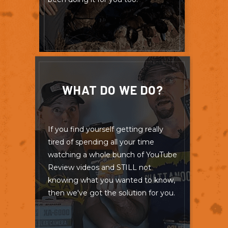
WHAT DO WE DO?
If you find yourself getting really
tired of spending all your time
watching a whole bunch of YouTube
Review videos and STILL not
knowing what you wanted to know,
then we've got the solution for you.