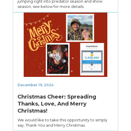
jumping right into predator season and show
season, see below for more details.
December 19, 2024
Christmas Cheer: Spreading
Thanks, Love, And Merry
Christmas!
We would like to take this opportunity to simply
say, Thank You and Merry Christmas.