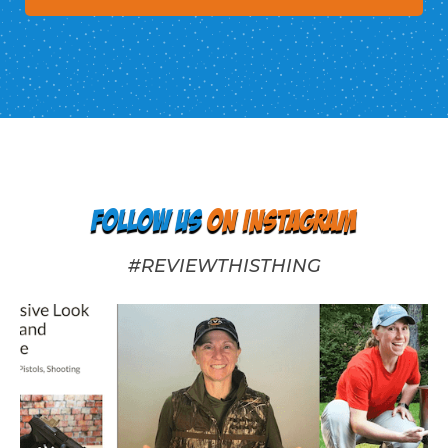
Follow us
on Instagram
#REVIEWTHISTHING