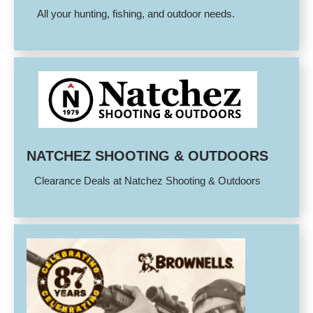
All your hunting, fishing, and outdoor needs.
NATCHEZ SHOOTING & OUTDOORS
Clearance Deals at Natchez Shooting & Outdoors