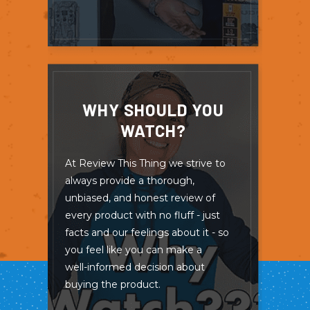
WHY SHOULD YOU
WATCH?
At Review This Thing we strive to
always provide a thorough,
unbiased, and honest review of
every product with no fluff - just
facts and our feelings about it - so
you feel like you can make a
well-informed decision about
buying the product.