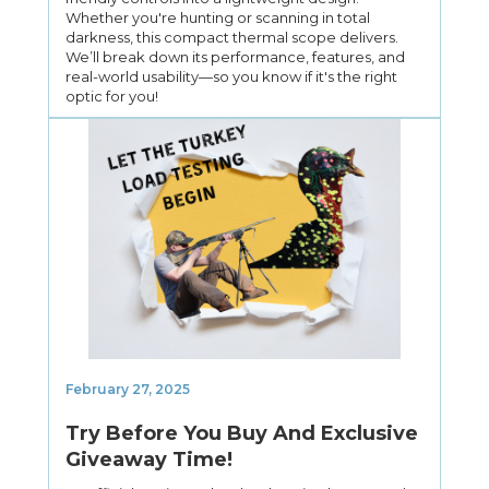
Whether you're hunting or scanning in total
darkness, this compact thermal scope delivers.
We’ll break down its performance, features, and
real-world usability—so you know if it's the right
optic for you!
February 27, 2025
Try Before You Buy And Exclusive
Giveaway Time!