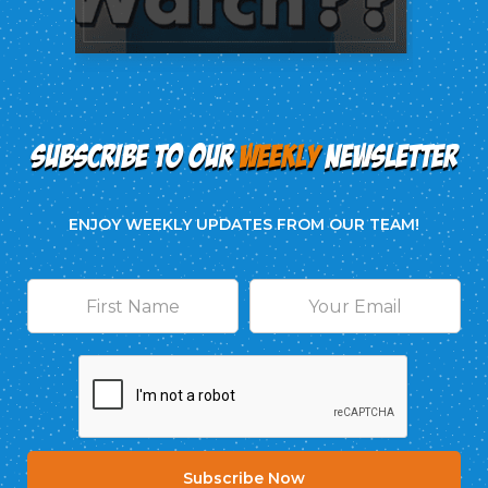
SUBSCRIBE TO OUR
WEEKLY
NEWSLETTER
ENJOY WEEKLY UPDATES FROM OUR TEAM!