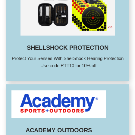
SHELLSHOCK PROTECTION
Protect Your Senses With ShellShock Hearing Protection
- Use code RTT10 for 10% off!
ACADEMY OUTDOORS