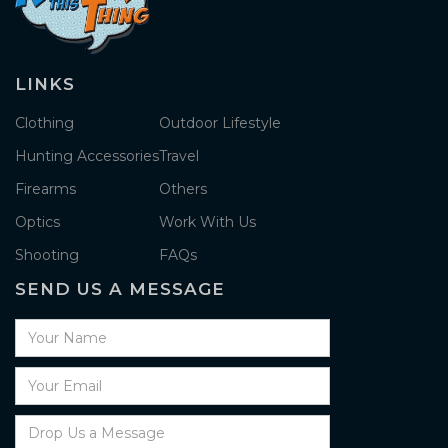
LINKS
Clothing
Outdoor Lifestyle
Hunting Accessories
Travel
Firearms
Others
Optics
Work With Us
Shooting
FAQs
SEND US A MESSAGE