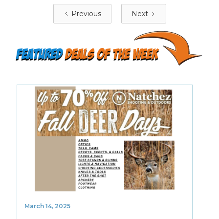
Previous
Next
featured
deals of the week
March 14, 2025