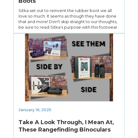
Boots
Sitka set out to reinvent the rubber boot we all
love so much. It seems as though they have done
that and more! Don't skip straight to our thoughts,
be sure to read Sitka's purpose with this footwear.
January 16, 2025
Take A Look Through, I Mean At,
These Rangefinding Binoculars