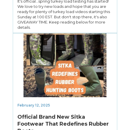
It's official...spring turkey load testing has started!
We love to try new loads and hope that you are
ready for plenty of turkey load videos starting this
Sunday at 1:00 EST. But don't stop there, it's also
GIVEAWAY TIME. Keep reading below for more
details.
February 12, 2025
Official Brand New Sitka
Footwear That Redefines Rubber