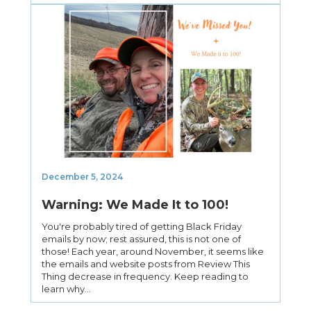
December 5, 2024
Warning: We Made It to 100!
You're probably tired of getting Black Friday
emails by now; rest assured, this is not one of
those! Each year, around November, it seems like
the emails and website posts from Review This
Thing decrease in frequency. Keep reading to
learn why...