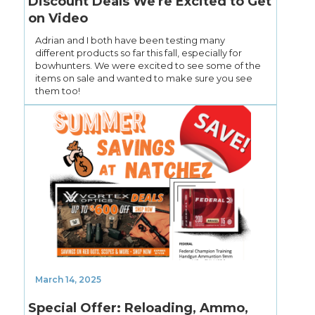
Discount Deals We're Excited to Get
on Video
Adrian and I both have been testing many
different products so far this fall, especially for
bowhunters. We were excited to see some of the
items on sale and wanted to make sure you see
them too!
March 14, 2025
Special Offer: Reloading, Ammo,