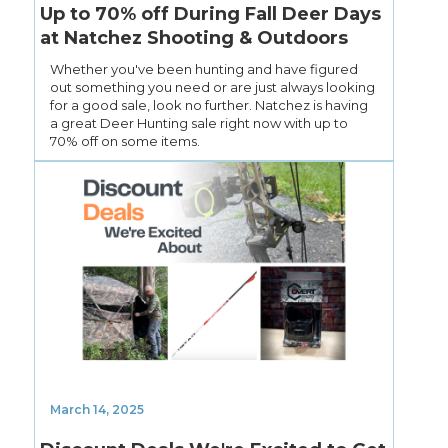
Up to 70% off During Fall Deer Days
at Natchez Shooting & Outdoors
Whether you've been hunting and have figured
out something you need or are just always looking
for a good sale, look no further. Natchez is having
a great Deer Hunting sale right now with up to
70% off on some items.
March 14, 2025