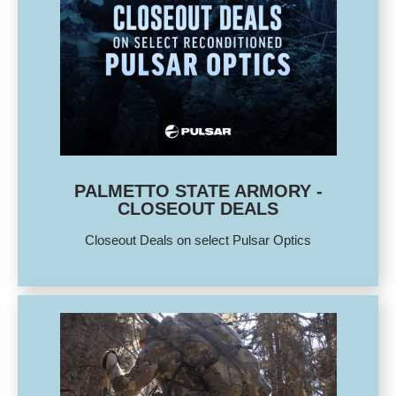
PALMETTO STATE ARMORY -
CLOSEOUT DEALS
Closeout Deals on select Pulsar Optics