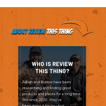
About Review
This Thing
WHO IS REVIEW
THIS THING?
Adrian and Robbie have been
researching and finding great
products and places for a long time.
But since 2020...they've
been doing it for you too!