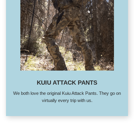
KUIU ATTACK PANTS
We both love the original Kuiu Attack Pants. They go on
virtually every trip with us.