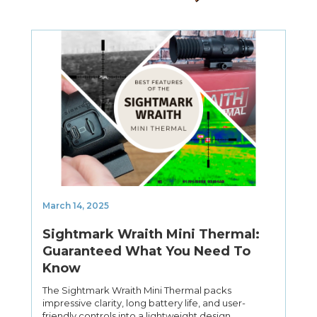
March 14, 2025
Sightmark Wraith Mini Thermal:
Guaranteed What You Need To
Know
The Sightmark Wraith Mini Thermal packs
impressive clarity, long battery life, and user-
friendly controls into a lightweight design.