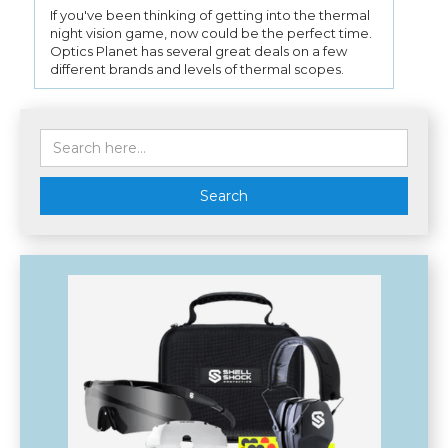
If you've been thinking of getting into the thermal
night vision game, now could be the perfect time.
Optics Planet has several great deals on a few
different brands and levels of thermal scopes.