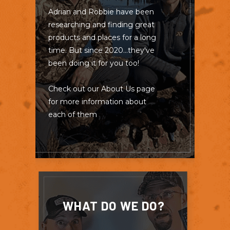
Adrian and Robbie have been
researching and finding great
products and places for a long
time. But since 2020...they've
been doing it for you too!
Check out our About Us page
for more information about
each of them
WHAT DO WE DO?