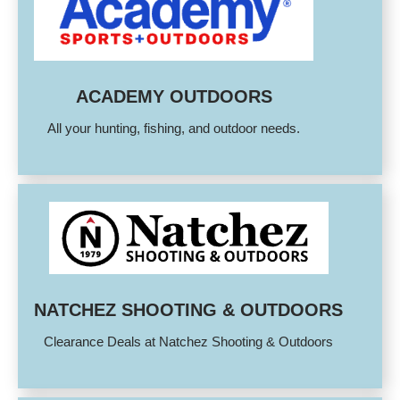
ACADEMY OUTDOORS
All your hunting, fishing, and outdoor needs.
NATCHEZ SHOOTING & OUTDOORS
Clearance Deals at Natchez Shooting & Outdoors