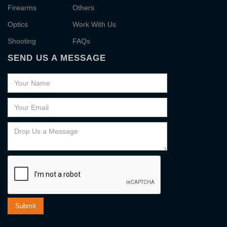
Firearms
Others
Optics
Work With Us
Shooting
FAQs
SEND US A MESSAGE