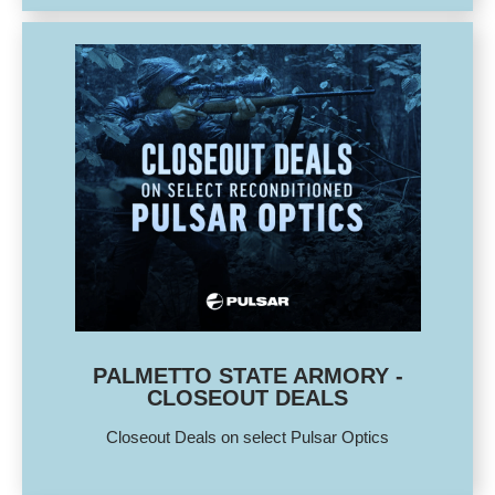
PALMETTO STATE ARMORY -
CLOSEOUT DEALS
Closeout Deals on select Pulsar Optics