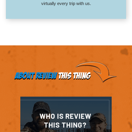
virtually every trip with us.
About Review
This Thing
WHO IS REVIEW
THIS THING?