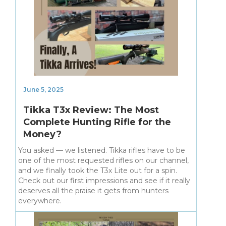
June 5, 2025
Tikka T3x Review: The Most
Complete Hunting Rifle for the
Money?
You asked — we listened. Tikka rifles have to be
one of the most requested rifles on our channel,
and we finally took the T3x Lite out for a spin.
Check out our first impressions and see if it really
deserves all the praise it gets from hunters
everywhere.