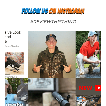
Follow us
on Instagram
#REVIEWTHISTHING