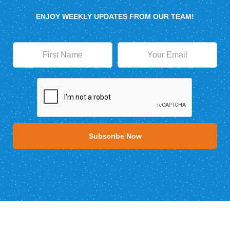
ENJOY WEEKLY UPDATES FROM OUR TEAM!