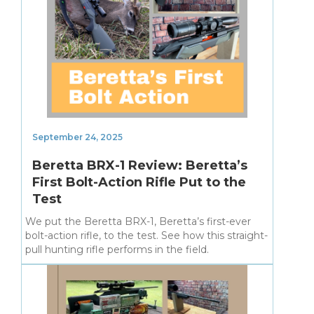
September 24, 2025
Beretta BRX-1 Review: Beretta’s
First Bolt-Action Rifle Put to the
Test
We put the Beretta BRX-1, Beretta’s first-ever
bolt-action rifle, to the test. See how this straight-
pull hunting rifle performs in the field.