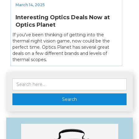
March 14, 2025
Interesting Optics Deals Now at
Optics Planet
If you've been thinking of getting into the
thermal night vision game, now could be the
perfect time. Optics Planet has several great
deals on a few different brands and levels of
thermal scopes.