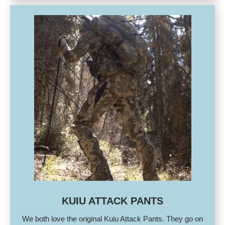
KUIU ATTACK PANTS
We both love the original Kuiu Attack Pants. They go on