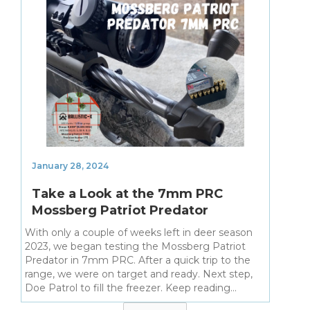
January 28, 2024
Take a Look at the 7mm PRC
Mossberg Patriot Predator
With only a couple of weeks left in deer season
2023, we began testing the Mossberg Patriot
Predator in 7mm PRC. After a quick trip to the
range, we were on target and ready. Next step,
Doe Patrol to fill the freezer. Keep reading...