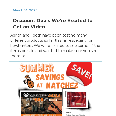
March 14, 2025
Discount Deals We're Excited to
Get on Video
Adrian and I both have been testing many
different products so far this fall, especially for
bowhunters. We were excited to see some of the
items on sale and wanted to make sure you see
them too!