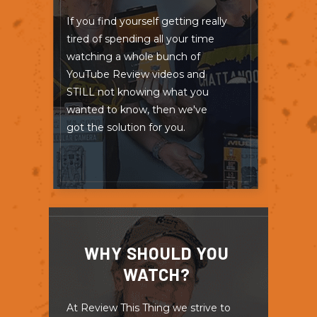
If you find yourself getting really
tired of spending all your time
watching a whole bunch of
YouTube Review videos and
STILL not knowing what you
wanted to know, then we've
got the solution for you.
WHY SHOULD YOU
WATCH?
At Review This Thing we strive to