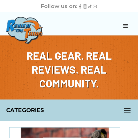
Follow us on:
REAL GEAR. REAL
REVIEWS. REAL
COMMUNITY.
CATEGORIES