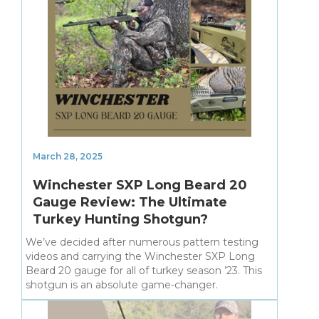
March 28, 2025
Winchester SXP Long Beard 20
Gauge Review: The Ultimate
Turkey Hunting Shotgun?
We’ve decided after numerous pattern testing
videos and carrying the Winchester SXP Long
Beard 20 gauge for all of turkey season ’23. This
shotgun is an absolute game-changer.