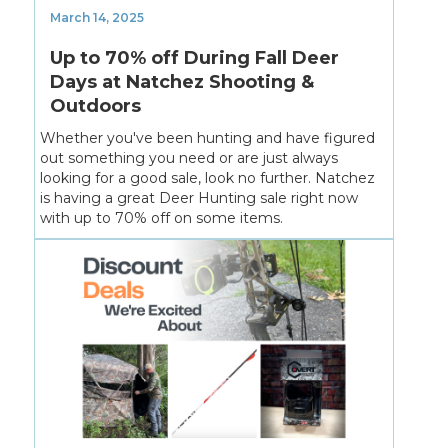
March 14, 2025
Up to 70% off During Fall Deer
Days at Natchez Shooting &
Outdoors
Whether you've been hunting and have figured
out something you need or are just always
looking for a good sale, look no further. Natchez
is having a great Deer Hunting sale right now
with up to 70% off on some items.