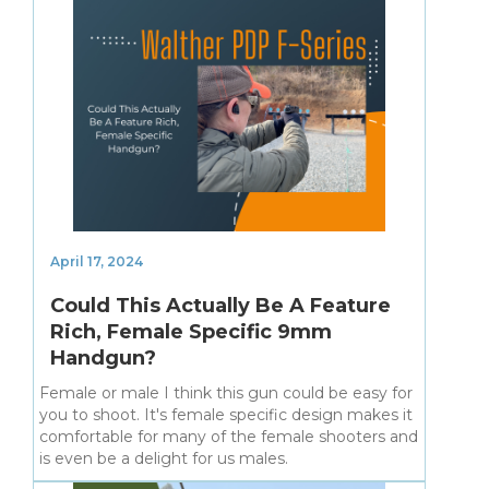
April 17, 2024
Could This Actually Be A Feature
Rich, Female Specific 9mm
Handgun?
Female or male I think this gun could be easy for
you to shoot. It's female specific design makes it
comfortable for many of the female shooters and
is even be a delight for us males.