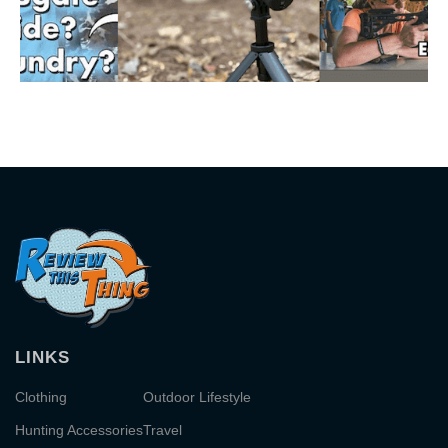
LINKS
Clothing
Outdoor Lifestyle
Hunting Accessories
Travel