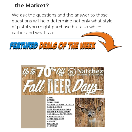
the Market?
We ask the questions and the answer to those
questions will help determine not only what style
of pistol you might purchase but also which
caliber and what size.
featured
deals of the week