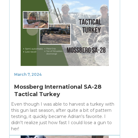
March 7, 2024
Mossberg International SA-28
Tactical Turkey
Even though I was able to harvest a turkey with
this gun last season, after quite a bit of pattern
testing, it quickly became Adrian's favorite. I
didn't realize just how fast I could lose a gun to
her!