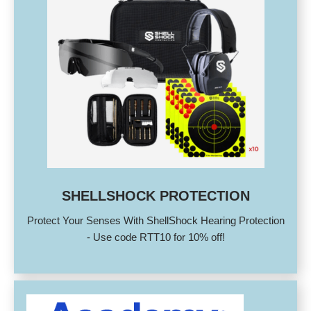
SHELLSHOCK PROTECTION
Protect Your Senses With ShellShock Hearing Protection
- Use code RTT10 for 10% off!