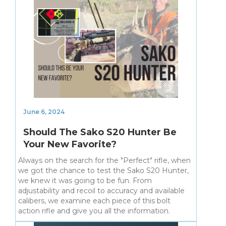
June 6, 2024
Should The Sako S20 Hunter Be
Your New Favorite?
Always on the search for the "Perfect" rifle, when
we got the chance to test the Sako S20 Hunter,
we knew it was going to be fun. From
adjustability and recoil to accuracy and available
calibers, we examine each piece of this bolt
action rifle and give you all the information.