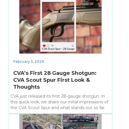
February 5, 2026
CVA’s First 28 Gauge Shotgun:
CVA Scout Spur First Look &
Thoughts
CVA just released its first 28-gauge shotgun. In
this quick look, we share our initial impressions of
the CVA Scout Spur and what stands out so far.