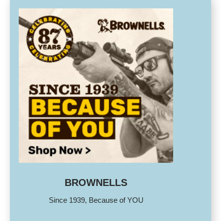
BROWNELLS
Since 1939, Because of YOU