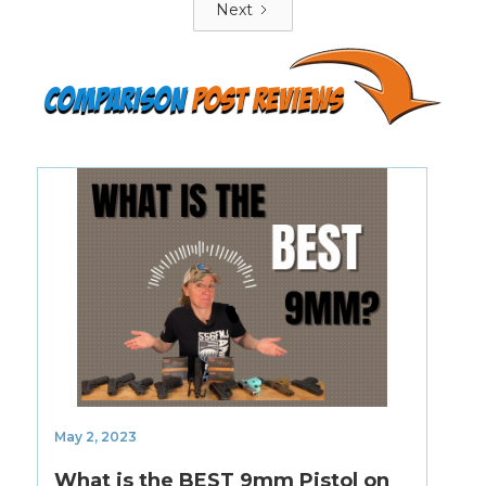
Next
Comparison
POST Reviews
May 2, 2023
What is the BEST 9mm Pistol on