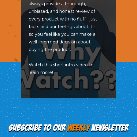
always provide a thorough,
unbiased, and honest review of
every product with no fluff - just
facts and our feelings about it -
so you feel like you can make a
well-informed decision about
buying the product.
Watch this short intro video to
learn more!
SUBSCRIBE TO OUR
WEEKLY
NEWSLETTER