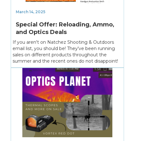
March 14, 2025
Special Offer: Reloading, Ammo,
and Optics Deals
If you aren't on Natchez Shooting & Outdoors
email list, you should be! They've been running
sales on different products throughout the
summer and the recent ones do not disappoint!