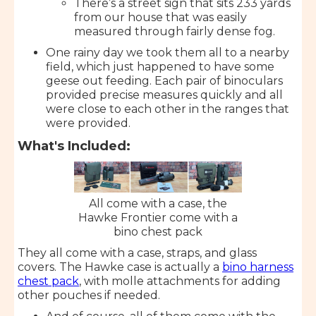
There’s a street sign that sits 233 yards
from our house that was easily
measured through fairly dense fog.
One rainy day we took them all to a nearby
field, which just happened to have some
geese out feeding. Each pair of binoculars
provided precise measures quickly and all
were close to each other in the ranges that
were provided.
What's Included:
All come with a case, the
Hawke Frontier come with a
bino chest pack
They all come with a case, straps, and glass
covers. The Hawke case is actually a
bino harness
chest pack
, with molle attachments for adding
other pouches if needed.