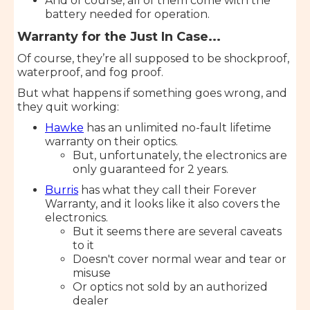
And of course, all of them come with the
battery needed for operation.
Warranty for the Just In Case...
Of course, they’re all supposed to be shockproof,
waterproof, and fog proof.
But what happens if something goes wrong, and
they quit working:
Hawke
has an unlimited no-fault lifetime
warranty on their optics.
But, unfortunately, the electronics are
only guaranteed for 2 years.
Burris
has what they call their Forever
Warranty, and it looks like it also covers the
electronics.
But it seems there are several caveats
to it
Doesn't cover normal wear and tear or
misuse
Or optics not sold by an authorized
dealer