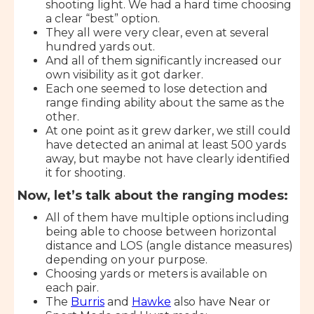
shooting light. We had a hard time choosing
a clear “best” option.
They all were very clear, even at several
hundred yards out.
And all of them significantly increased our
own visibility as it got darker.
Each one seemed to lose detection and
range finding ability about the same as the
other.
At one point as it grew darker, we still could
have detected an animal at least 500 yards
away, but maybe not have clearly identified
it for shooting.
Now, let’s talk about the ranging modes:
All of them have multiple options including
being able to choose between horizontal
distance and LOS (angle distance measures)
depending on your purpose.
Choosing yards or meters is available on
each pair.
The
Burris
and
Hawke
also have Near or