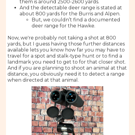
them is around 2500-2600 yards.
And the detectable deer range is stated at
about 800 yards for the Burris and Alpen.
But, we couldn’t find a documented
deer range for the Hawke.
Now, we're probably not taking a shot at 800
yards, but I guess having those further distances
available lets you know how far you may have to
travel for a spot and stalk-type hunt or to find a
landmark you need to get to for that closer shot.
And if you are planning to shoot an animal at that
distance, you obviously need it to detect a range
when directed at that animal.