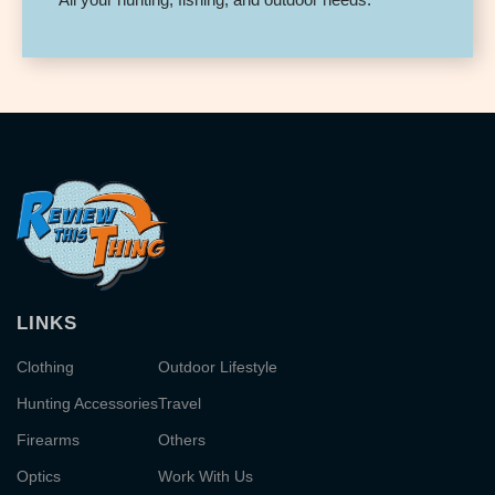
LINKS
Clothing
Outdoor Lifestyle
Hunting Accessories
Travel
Firearms
Others
Optics
Work With Us