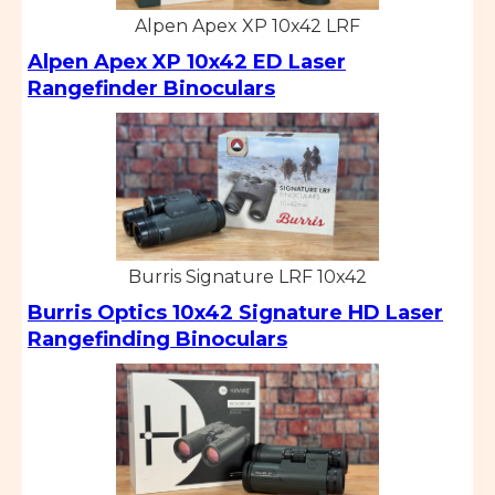
Alpen Apex XP 10x42 LRF
Alpen Apex XP 10x42 ED Laser
Rangefinder Binoculars
Burris Signature LRF 10x42
Burris Optics 10x42 Signature HD Laser
Rangefinding Binoculars