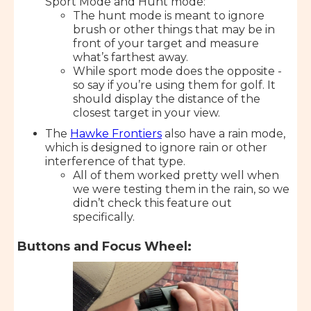
Sport Mode and Hunt mode:
The hunt mode is meant to ignore
brush or other things that may be in
front of your target and measure
what’s farthest away.
While sport mode does the opposite -
so say if you’re using them for golf. It
should display the distance of the
closest target in your view.
The
Hawke Frontiers
also have a rain mode,
which is designed to ignore rain or other
interference of that type.
All of them worked pretty well when
we were testing them in the rain, so we
didn’t check this feature out
specifically.
Buttons and Focus Wheel: