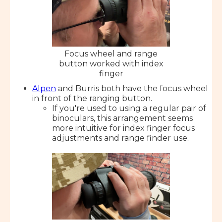
Focus wheel and range
button worked with index
finger
Alpen
and Burris both have the focus wheel
in front of the ranging button.
If you're used to using a regular pair of
binoculars, this arrangement seems
more intuitive for index finger focus
adjustments and range finder use.