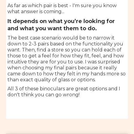
As far as which pair is best - I'm sure you know
what answer is coming...
It depends on what you’re looking for
and what you want them to do.
The best case scenario would be to narrow it
down to 2-3 pairs based on the functionality you
want. Then, find a store so you can hold each of
those to get a feel for how they fit, feel, and how
intuitive they are for you to use. I was surprised
when choosing my final pairs because it really
came down to how they felt in my hands more so
than exact quality of glass or options.
All 3 of these binoculars are great options and I
don't think you can go wrong!