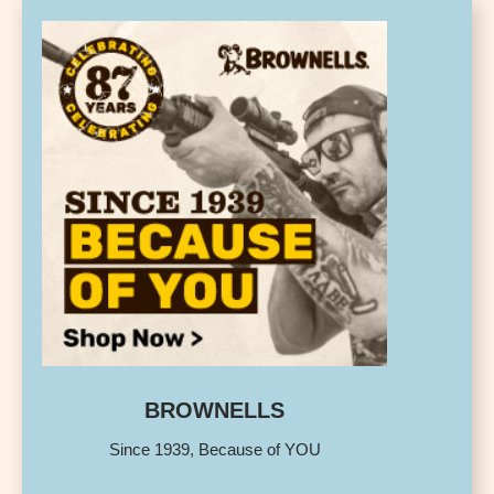
BROWNELLS
Since 1939, Because of YOU