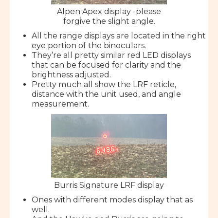
Alpen Apex display -please
forgive the slight angle.
All the range displays are located in the right
eye portion of the binoculars.
They’re all pretty similar red LED displays
that can be focused for clarity and the
brightness adjusted.
Pretty much all show the LRF reticle,
distance with the unit used, and angle
measurement.
Burris Signature LRF display
Ones with different modes display that as
well.