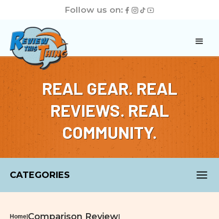
Follow us on:
REAL GEAR. REAL
REVIEWS. REAL
COMMUNITY.
CATEGORIES
Comparison Review
Home
|
|