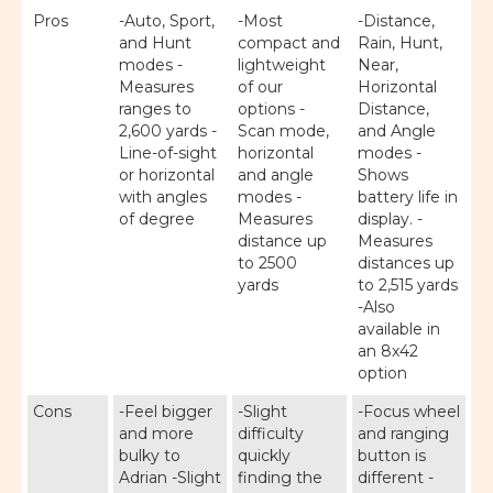
Pros
-Auto, Sport,
-Most
-Distance,
and Hunt
compact and
Rain, Hunt,
modes -
lightweight
Near,
Measures
of our
Horizontal
ranges to
options -
Distance,
2,600 yards -
Scan mode,
and Angle
Line-of-sight
horizontal
modes -
or horizontal
and angle
Shows
with angles
modes -
battery life in
of degree
Measures
display. -
distance up
Measures
to 2500
distances up
yards
to 2,515 yards
-Also
available in
an 8x42
option
Cons
-Feel bigger
-Slight
-Focus wheel
and more
difficulty
and ranging
bulky to
quickly
button is
Adrian -Slight
finding the
different -