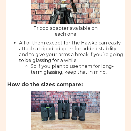
Tripod adapter available on
each one
All of them except for the Hawke can easily
attach a tripod adapter for added stability
and to give your arms a break if you’re going
to be glassing for a while.
So if you plan to use them for long-
term glassing, keep that in mind.
How do the sizes compare: