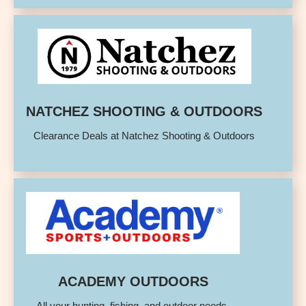
NATCHEZ SHOOTING & OUTDOORS
Clearance Deals at Natchez Shooting & Outdoors
ACADEMY OUTDOORS
All your hunting, fishing, and outdoor needs.