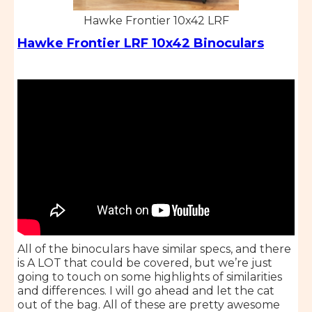
Hawke Frontier 10x42 LRF
Hawke Frontier LRF 10x42 Binoculars
All of the binoculars have similar specs, and there
is A LOT that could be covered, but we’re just
going to touch on some highlights of similarities
and differences. I will go ahead and let the cat
out of the bag. All of these are pretty awesome