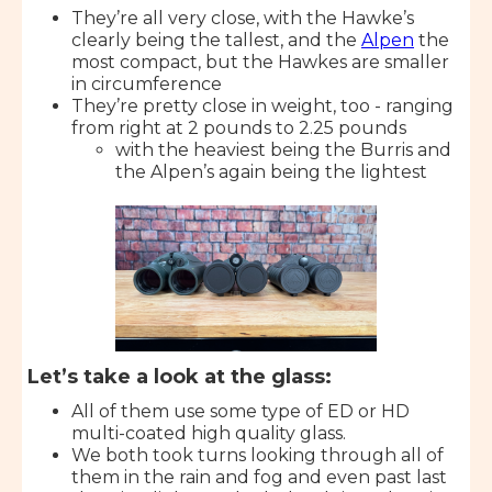
They’re all very close, with the Hawke’s
clearly being the tallest, and the
Alpen
the
most compact, but the Hawkes are smaller
in circumference
They’re pretty close in weight, too - ranging
from right at 2 pounds to 2.25 pounds
with the heaviest being the Burris and
the Alpen’s again being the lightest
Let’s take a look at the glass:
All of them use some type of ED or HD
multi-coated high quality glass.
We both took turns looking through all of
them in the rain and fog and even past last