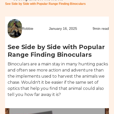
See Side by Side with Popular Range Finding Binoculars
Robbie
January 16, 2025
9
min read
See Side by Side with Popular
Range Finding Binoculars
Binoculars are a main stay in many hunting packs
and often see more action and adventure than
the implements used to harvest the animals we
chase. Wouldn't it be easier if the same set of
optics that help you find that animal could also
tell you how far away it is?