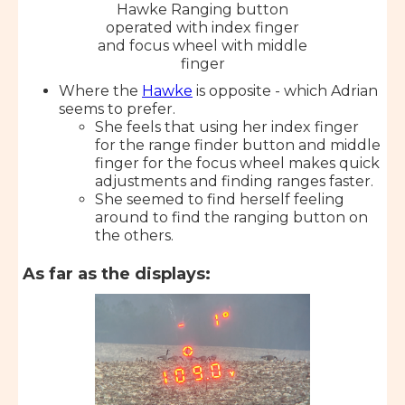
Hawke Ranging button
operated with index finger
and focus wheel with middle
finger
Where the
Hawke
is opposite - which Adrian
seems to prefer.
She feels that using her index finger
for the range finder button and middle
finger for the focus wheel makes quick
adjustments and finding ranges faster.
She seemed to find herself feeling
around to find the ranging button on
the others.
As far as the displays: