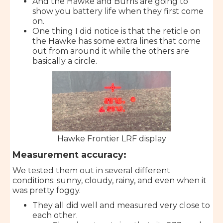
And the Hawke and Burris are going to
show you battery life when they first come
on.
One thing I did notice is that the reticle on
the Hawke has some extra lines that come
out from around it while the others are
basically a circle.
Hawke Frontier LRF display
Measurement accuracy:
We tested them out in several different
conditions: sunny, cloudy, rainy, and even when it
was pretty foggy.
They all did well and measured very close to
each other.