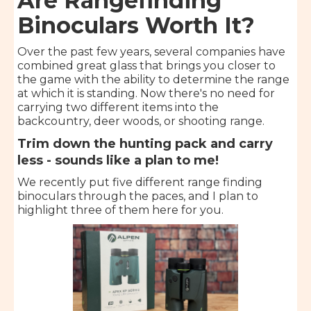
Are Rangefinding
Binoculars Worth It?
Over the past few years, several companies have
combined great glass that brings you closer to
the game with the ability to determine the range
at which it is standing. Now there's no need for
carrying two different items into the
backcountry, deer woods, or shooting range.
Trim down the hunting pack and carry
less - sounds like a plan to me!
We recently put five different range finding
binoculars through the paces, and I plan to
highlight three of them here for you.