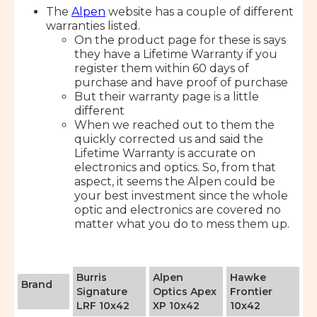
The
Alpen
website has a couple of different
warranties listed.
On the product page for these is says
they have a Lifetime Warranty if you
register them within 60 days of
purchase and have proof of purchase
But their warranty page is a little
different
When we reached out to them the
quickly corrected us and said the
Lifetime Warranty is accurate on
electronics and optics. So, from that
aspect, it seems the Alpen could be
your best investment since the whole
optic and electronics are covered no
matter what you do to mess them up.
Burris
Alpen
Hawke
Brand
Signature
Optics Apex
Frontier
LRF 10x42
XP 10x42
10x42