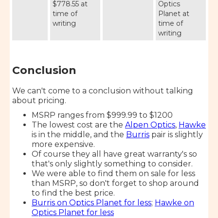
$778.55 at
Optics
time of
Planet at
writing
time of
writing
Conclusion
We can't come to a conclusion without talking
about pricing.
MSRP ranges from $999.99 to $1200
The lowest cost are the
Alpen Optics
,
Hawke
is in the middle, and the
Burris
pair is slightly
more expensive.
Of course they all have great warranty's so
that's only slightly something to consider.
We were able to find them on sale for less
than MSRP, so don't forget to shop around
to find the best price.
Burris on Optics Planet for less
;
Hawke on
Optics Planet for less