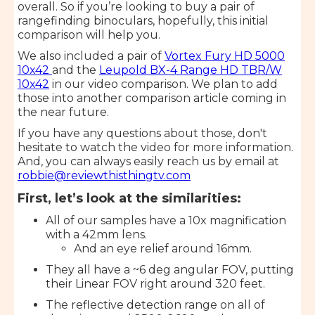
overall. So if you’re looking to buy a pair of
rangefinding binoculars, hopefully, this initial
comparison will help you.
We also included a pair of
Vortex Fury HD 5000
10x42
and the
Leupold BX-4 Range HD TBR/W
10x42
in our video comparison. We plan to add
those into another comparison article coming in
the near future.
If you have any questions about those, don't
hesitate to watch the video for more information.
And, you can always easily reach us by email at
robbie@reviewthisthingtv.com
First, let’s look at the similarities:
All of our samples have a 10x magnification
with a 42mm lens.
And an eye relief around 16mm.
They all have a ~6 deg angular FOV, putting
their Linear FOV right around 320 feet.
The reflective detection range on all of