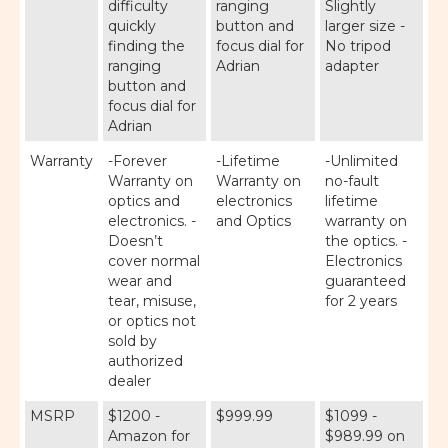
difficulty
ranging
Slightly
quickly
button and
larger size -
finding the
focus dial for
No tripod
ranging
Adrian
adapter
button and
focus dial for
Adrian
Warranty
-Forever
-Lifetime
-Unlimited
Warranty on
Warranty on
no-fault
optics and
electronics
lifetime
electronics. -
and Optics
warranty on
Doesn’t
the optics. -
cover normal
Electronics
wear and
guaranteed
tear, misuse,
for 2 years
or optics not
sold by
authorized
dealer
MSRP
$1200 -
$999.99
$1099 -
Amazon for
$989.99 on