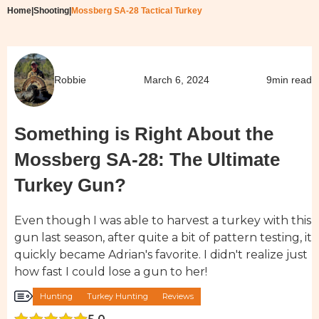
Home
|
Shooting
|
Mossberg SA-28 Tactical Turkey
Robbie
March 6, 2024
9
min read
Something is Right About the
Mossberg SA-28: The Ultimate
Turkey Gun?
Even though I was able to harvest a turkey with this
gun last season, after quite a bit of pattern testing, it
quickly became Adrian's favorite. I didn't realize just
how fast I could lose a gun to her!
Hunting
Turkey Hunting
Reviews