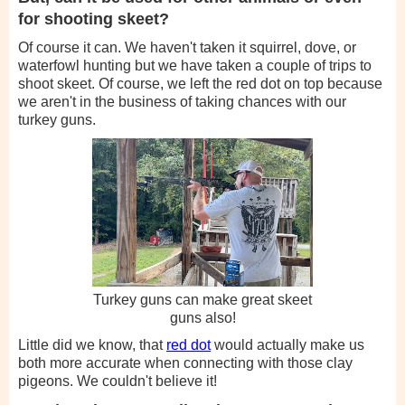
for shooting skeet?
Of course it can. We haven't taken it squirrel, dove, or
waterfowl hunting but we have taken a couple of trips to
shoot skeet. Of course, we left the red dot on top because
we aren't in the business of taking chances with our
turkey guns.
Turkey guns can make great skeet
guns also!
Little did we know, that
red dot
would actually make us
both more accurate when connecting with those clay
pigeons. We couldn't believe it!