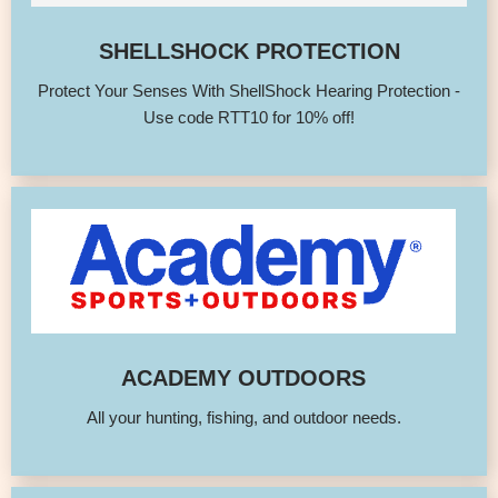
SHELLSHOCK PROTECTION
Protect Your Senses With ShellShock Hearing Protection -
Use code RTT10 for 10% off!
ACADEMY OUTDOORS
All your hunting, fishing, and outdoor needs.