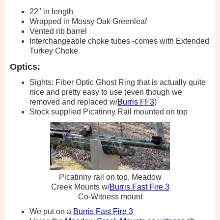
22" in length
Wrapped in Mossy Oak Greenleaf
Vented rib barrel
Interchangeable choke tubes -comes with Extended
Turkey Choke
Optics:
Sights: Fiber Optic Ghost Ring that is actually quite
nice and pretty easy to use (even though we
removed and replaced w/
Burris FF3
)
Stock supplied Picatinny Rail mounted on top
Picatinny rail on top, Meadow
Creek Mounts w/
Burris Fast Fire 3
Co-Witness mount
We put on a
Burris Fast Fire 3