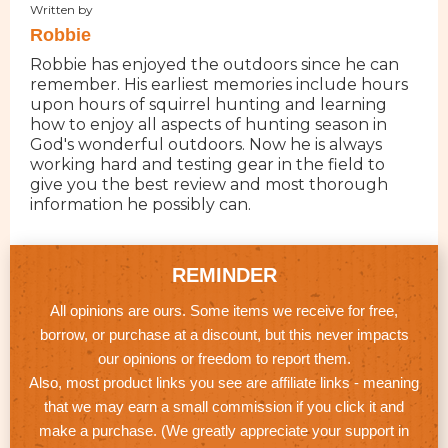
Written by
Robbie
Robbie has enjoyed the outdoors since he can
remember. His earliest memories include hours
upon hours of squirrel hunting and learning
how to enjoy all aspects of hunting season in
God's wonderful outdoors. Now he is always
working hard and testing gear in the field to
give you the best review and most thorough
information he possibly can.
REMINDER
All opinions are ours. Some items we receive for free,
borrow, or purchase at a discount, but this never impacts
our opinions or freedom to report them.
Also, most product links you see are affiliate links - meaning
that we may earn a small commission if you click it and
make a purchase. (We greatly appreciate your support in