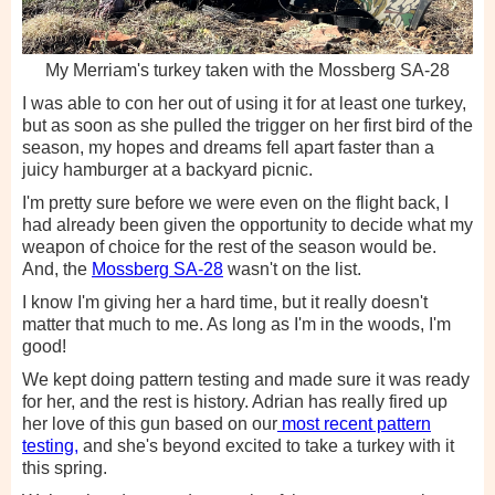
My Merriam's turkey taken with the Mossberg SA-28
I was able to con her out of using it for at least one turkey,
but as soon as she pulled the trigger on her first bird of the
season, my hopes and dreams fell apart faster than a
juicy hamburger at a backyard picnic.
I'm pretty sure before we were even on the flight back, I
had already been given the opportunity to decide what my
weapon of choice for the rest of the season would be.
And, the
Mossberg SA-28
wasn't on the list.
I know I'm giving her a hard time, but it really doesn't
matter that much to me. As long as I'm in the woods, I'm
good!
We kept doing pattern testing and made sure it was ready
for her, and the rest is history. Adrian has really fired up
her love of this gun based on our
most recent pattern
testing,
and she's beyond excited to take a turkey with it
this spring.