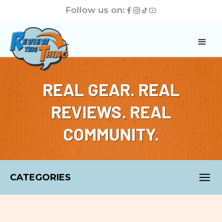
Follow us on:
REAL GEAR. REAL
REVIEWS. REAL
COMMUNITY.
CATEGORIES