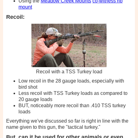
Using the
Meadow Creek Mounts
co-witness rib
mount
Recoil:
Recoil with a TSS Turkey load
Low recoil in the 28 gauge loads, especially with
bird shot
Less recoil with TSS Turkey loads as compared to
20 gauge loads
BUT, noticeably more recoil than .410 TSS turkey
loads
Everything we've discussed so far is right in line with the
name given to this gun, the "tactical turkey."
But, can it be used for other animals or even