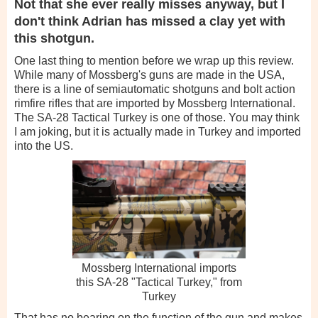
Not that she ever really misses anyway, but I
don't think Adrian has missed a clay yet with
this shotgun.
One last thing to mention before we wrap up this review.
While many of Mossberg's guns are made in the USA,
there is a line of semiautomatic shotguns and bolt action
rimfire rifles that are imported by Mossberg International.
The SA-28 Tactical Turkey is one of those. You may think
I am joking, but it is actually made in Turkey and imported
into the US.
Mossberg International imports
this SA-28 "Tactical Turkey," from
Turkey
That has no bearing on the function of the gun and makes