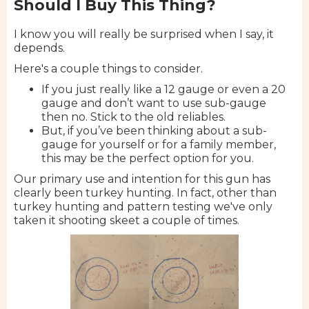
Should I Buy This Thing?
I know you will really be surprised when I say, it
depends.
Here's a couple things to consider.
If you just really like a 12 gauge or even a 20
gauge and don’t want to use sub-gauge
then no. Stick to the old reliables.
But, if you’ve been thinking about a sub-
gauge for yourself or for a family member,
this may be the perfect option for you.
Our primary use and intention for this gun has
clearly been turkey hunting. In fact, other than
turkey hunting and pattern testing we've only
taken it shooting skeet a couple of times.