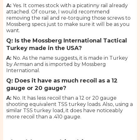
A:
Yes. It comes stock with a picatinny rail already
attached. Of course, I would recommend
removing the rail and re-torquing those screws to
Mossberg specs just to make sure it will be as you
want.
Q: Is the Mossberg International Tactical
Turkey made in the USA?
A:
No. As the name suggests, it is made in Turkey
by Armsan and is imported by Mossberg
International.
Q: Does it have as much recoil as a 12
gauge or 20 gauge?
A:
No. It has less recoil than a 12 or 20 gauge
shooting equivalent TSS turkey loads. Also, using a
similar TSS turkey load, it does have noticeably
more recoil than a .410 gauge.