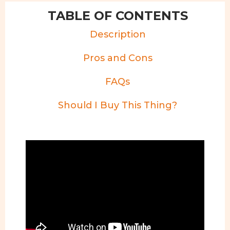
TABLE OF CONTENTS
Description
Pros and Cons
FAQs
Should I Buy This Thing?