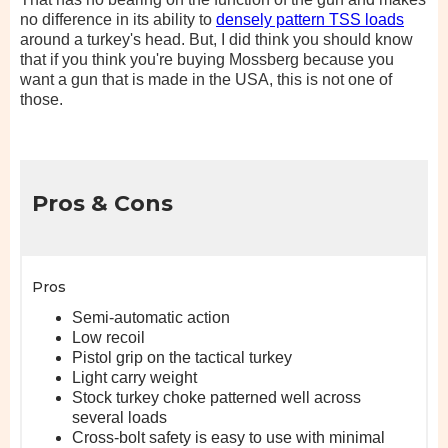
no difference in its ability to
densely pattern TSS loads
around a turkey's head. But, I did think you should know
that if you think you're buying Mossberg because you
want a gun that is made in the USA, this is not one of
those.
Pros & Cons
Pros
Semi-automatic action
Low recoil
Pistol grip on the tactical turkey
Light carry weight
Stock turkey choke patterned well across
several loads
Cross-bolt safety is easy to use with minimal