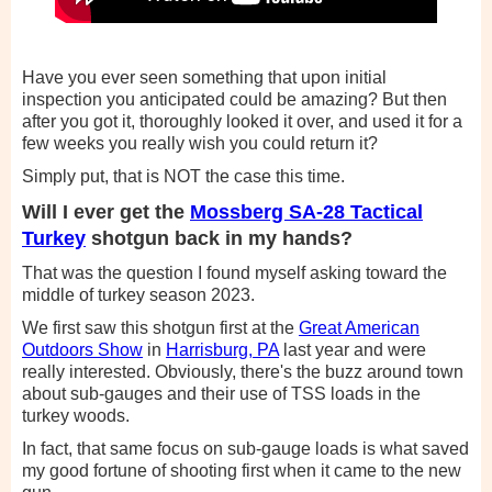
Have you ever seen something that upon initial
inspection you anticipated could be amazing? But then
after you got it, thoroughly looked it over, and used it for a
few weeks you really wish you could return it?
Simply put, that is NOT the case this time.
Will I ever get the
Mossberg SA-28 Tactical
Turkey
shotgun back in my hands?
That was the question I found myself asking toward the
middle of turkey season 2023.
We first saw this shotgun first at the
Great American
Outdoors Show
in
Harrisburg, PA
last year and were
really interested. Obviously, there's the buzz around town
about sub-gauges and their use of TSS loads in the
turkey woods.
In fact, that same focus on sub-gauge loads is what saved
my good fortune of shooting first when it came to the new