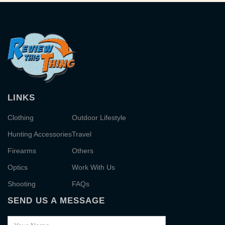
LINKS
Clothing
Outdoor Lifestyle
Hunting Accessories
Travel
Firearms
Others
Optics
Work With Us
Shooting
FAQs
SEND US A MESSAGE