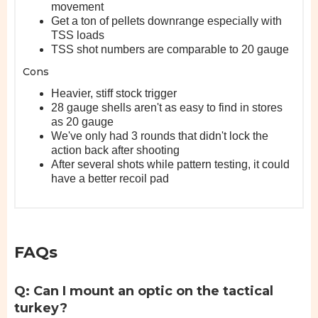
movement
Get a ton of pellets downrange especially with
TSS loads
TSS shot numbers are comparable to 20 gauge
Cons
Heavier, stiff stock trigger
28 gauge shells aren't as easy to find in stores
as 20 gauge
We've only had 3 rounds that didn't lock the
action back after shooting
After several shots while pattern testing, it could
have a better recoil pad
FAQs
Q: Can I mount an optic on the tactical
turkey?