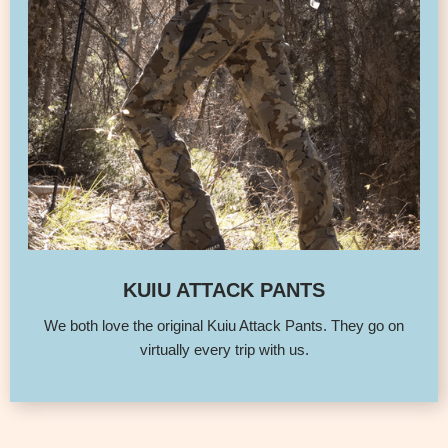
KUIU ATTACK PANTS
We both love the original Kuiu Attack Pants. They go on
virtually every trip with us.