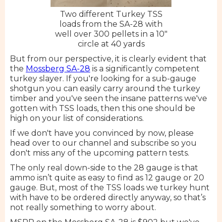
Two different Turkey TSS
loads from the SA-28 with
well over 300 pellets in a 10"
circle at 40 yards
But from our perspective, it is clearly evident that
the
Mossberg SA-28
is a significantly competent
turkey slayer. If you're looking for a sub-gauge
shotgun you can easily carry around the turkey
timber and you've seen the insane patterns we've
gotten with TSS loads, then this one should be
high on your list of considerations.
If we don't have you convinced by now, please
head over to our channel and subscribe so you
don't miss any of the upcoming pattern tests.
The only real down-side to the 28 gauge is that
ammo isn’t quite as easy to find as 12 gauge or 20
gauge. But, most of the TSS loads we turkey hunt
with have to be ordered directly anyway, so that’s
not really something to worry about.