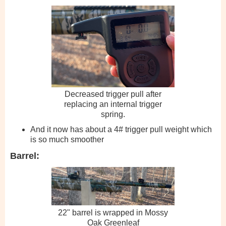
Decreased trigger pull after
replacing an internal trigger
spring.
And it now has about a 4# trigger pull weight which
is so much smoother
Barrel:
22" barrel is wrapped in Mossy
Oak Greenleaf