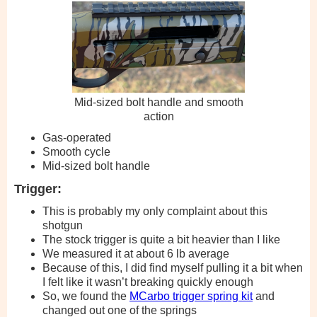
Mid-sized bolt handle and smooth
action
Gas-operated
Smooth cycle
Mid-sized bolt handle
Trigger:
This is probably my only complaint about this
shotgun
The stock trigger is quite a bit heavier than I like
We measured it at about 6 lb average
Because of this, I did find myself pulling it a bit when
I felt like it wasn’t breaking quickly enough
So, we found the
MCarbo trigger spring kit
and
changed out one of the springs