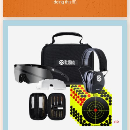
doing this!!!)