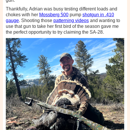
gun.
Thankfully, Adrian was busy testing different loads and
chokes with her
Mossberg 500
pump
shotgun in .410
gauge
. Shooting those
patterning videos
and wanting to
use that gun to take her first bird of the season gave me
the perfect opportunity to try claiming the SA-28.