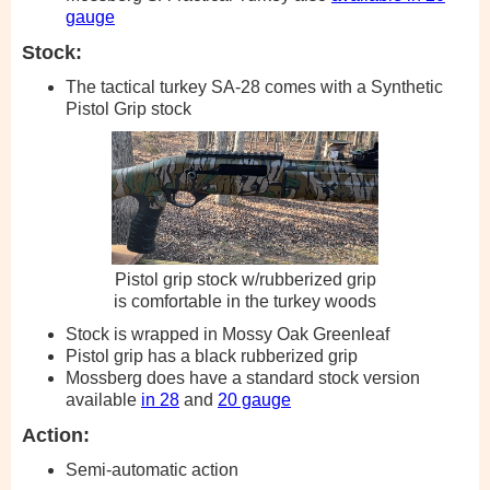
gauge
Stock:
The tactical turkey SA-28 comes with a Synthetic
Pistol Grip stock
Pistol grip stock w/rubberized grip
is comfortable in the turkey woods
Stock is wrapped in Mossy Oak Greenleaf
Pistol grip has a black rubberized grip
Mossberg does have a standard stock version
available
in 28
and
20 gauge
Action:
Semi-automatic action