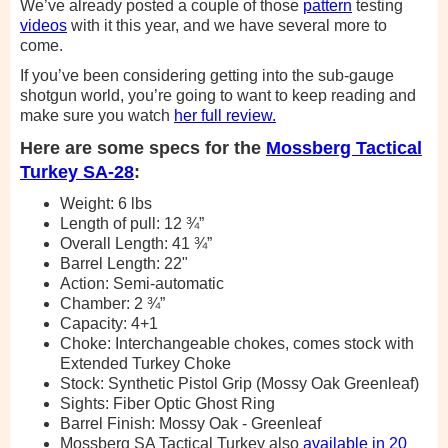
We’ve already posted a couple of those
pattern
testing
videos
with it this year, and we have several more to
come.
If you’ve been considering getting into the sub-gauge
shotgun world, you’re going to want to keep reading and
make sure you watch
her full review.
Here are some specs for the
Mossberg Tactical
Turkey SA-28
:
Weight: 6 lbs
Length of pull: 12 ¾”
Overall Length: 41 ¾”
Barrel Length: 22"
Action: Semi-automatic
Chamber: 2 ¾”
Capacity: 4+1
Choke: Interchangeable chokes, comes stock with
Extended Turkey Choke
Stock: Synthetic Pistol Grip (Mossy Oak Greenleaf)
Sights: Fiber Optic Ghost Ring
Barrel Finish: Mossy Oak - Greenleaf
Mossberg SA Tactical Turkey also
available in 20