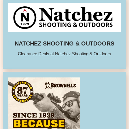
NATCHEZ SHOOTING & OUTDOORS
Clearance Deals at Natchez Shooting & Outdoors