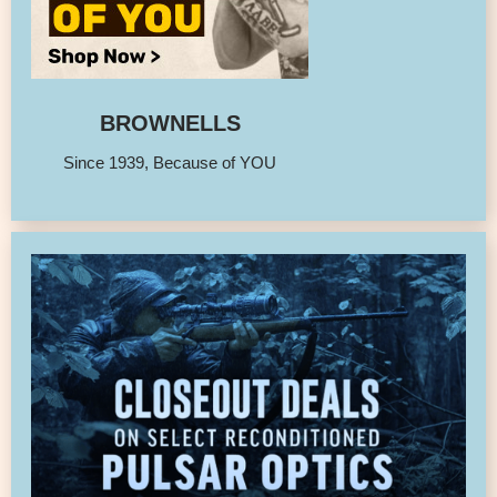
BROWNELLS
Since 1939, Because of YOU