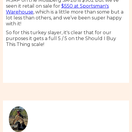
MSRP on the Mossberg SA-28 is $902 but we've
seen it retail on sale for
$550 at Sportsman's
Warehouse
, which is a little more than some but a
lot less than others, and we’ve been super happy
with it!
So for this turkey slayer, it's clear that for our
purposes it gets a full 5 / 5 on the Should I Buy
This Thing scale!