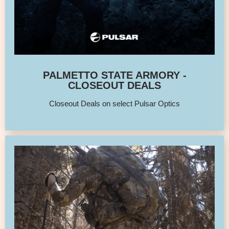
PALMETTO STATE ARMORY -
CLOSEOUT DEALS
Closeout Deals on select Pulsar Optics