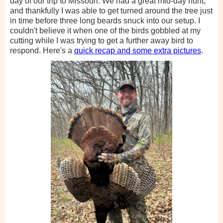
day of our trip to Missouri. We had a great mid-day hunt,
and thankfully I was able to get turned around the tree just
in time before three long beards snuck into our setup. I
couldn't believe it when one of the birds gobbled at my
cutting while I was trying to get a further away bird to
respond. Here's a
quick recap and some extra pictures
.