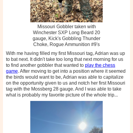
Missouri Gobbler taken with
Winchester SXP Long Beard 20
gauge, Kick's Gobbling Thunder
Choke, Rogue Ammunition #9's
With me having filled my first Missouri tag, Adrian was up
to bat next. It didn't take too long that next morning for us
to find another gobbler that wanted to
play the chess
game
. After moving to get into a position where it seemed
the birds would want to be, Adrian was able to capitalize
on the opportunity given to us and notch her first Missouri
tag with the Mossberg 28 gauge. And I was able to take
what is probably my favorite picture of the whole trip...