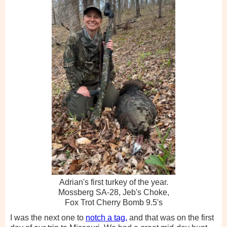
Adrian's first turkey of the year.
Mossberg SA-28, Jeb's Choke,
Fox Trot Cherry Bomb 9.5's
I was the next one to
notch a tag,
and that was on the first