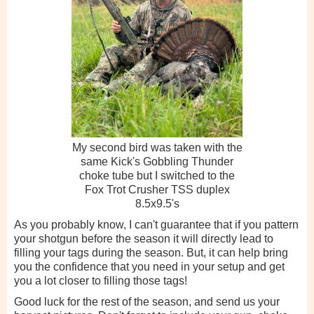
My second bird was taken with the
same Kick's Gobbling Thunder
choke tube but I switched to the
Fox Trot Crusher TSS duplex
8.5x9.5's
As you probably know, I can't guarantee that if you pattern
your shotgun before the season it will directly lead to
filling your tags during the season. But, it can help bring
you the confidence that you need in your setup and get
you a lot closer to filling those tags!
Good luck for the rest of the season, and send us your