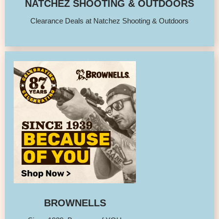
NATCHEZ SHOOTING & OUTDOORS
Clearance Deals at Natchez Shooting & Outdoors
BROWNELLS