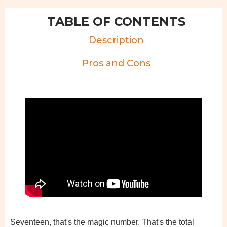
TABLE OF CONTENTS
Description
Pros and Cons
Seventeen, that's the magic number. That's the total