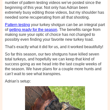
number of pattern testing videos we've posted since the
beginning of this year. Not only has Adrian been
extremely busy editing those videos, but my shoulder has
needed some recuperating from all that shooting.
Pattern testing
your turkey shotgun can be an integral part
of
getting ready for the season
. The benefits range from
making sure your optic of choice has not changed to
possibly even finding your favorite new turkey load.
That's exactly what it did for us, and it worked beautifully!
So far this season, our two shotguns have killed seven
total turkeys, and hopefully we can keep that kind of
success going as we head into the last couple weeks of
the season. We have plans for a couple more hunts and
can't wait to see what transpires.
Adrian's setup: