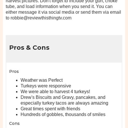
harvest pictures. Don't forget to include your gun, choke
tube, and load information when you send it. You can
either message it via social media or send them via email
to robbie@reviewthisthingtv.com
Pros & Cons
Pros
Weather was Perfect
Turkeys were responsive
We were able to harvest 4 turkeys!
Drew's Biscuits and Gravy, pancakes, and
especially turkey tacos are always amazing
Great times spent with friends
Hundreds of gobbles, thousands of smiles
Cons