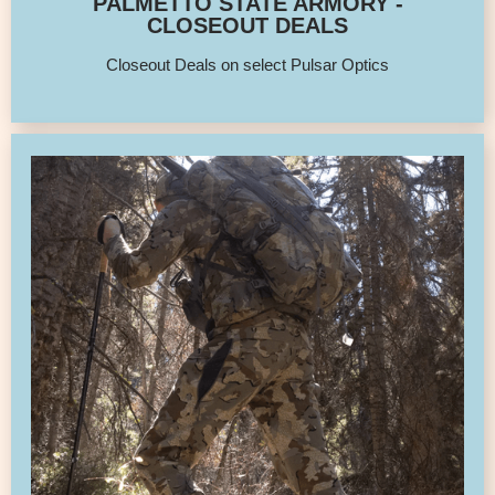
PALMETTO STATE ARMORY -
CLOSEOUT DEALS
Closeout Deals on select Pulsar Optics