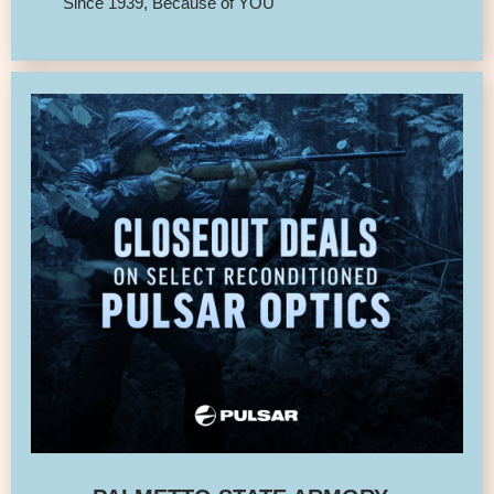
Since 1939, Because of YOU