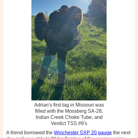
Adrian's first tag in Missouri was
filled with the Mossberg SA-28,
Indian Creek Choke Tube, and
Verdict TSS #9's
A friend borrowed the
Winchester SXP 20 gauge
the next