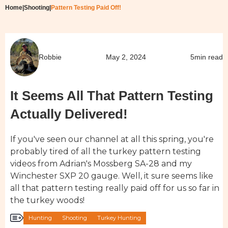
Home
|
Shooting
|
Pattern Testing Paid Off!
Robbie
May 2, 2024
5
min read
It Seems All That Pattern Testing
Actually Delivered!
If you've seen our channel at all this spring, you're
probably tired of all the turkey pattern testing
videos from Adrian's Mossberg SA-28 and my
Winchester SXP 20 gauge. Well, it sure seems like
all that pattern testing really paid off for us so far in
the turkey woods!
Hunting
Shooting
Turkey Hunting