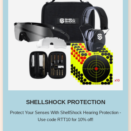
SHELLSHOCK PROTECTION
Protect Your Senses With ShellShock Hearing Protection -
Use code RTT10 for 10% off!