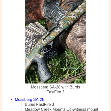
Mossberg SA-28 with Burris
FastFire 3
Mossberg SA-28
Burris FastFire 3
Meadow Creek Mounts Co-witness mount