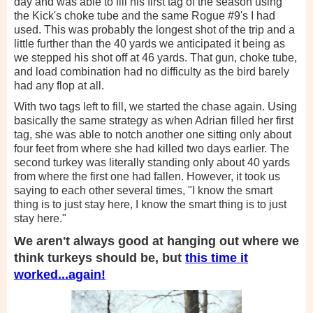
day and was able to fill his first tag of the season using
the Kick's choke tube and the same Rogue #9's I had
used. This was probably the longest shot of the trip and a
little further than the 40 yards we anticipated it being as
we stepped his shot off at 46 yards. That gun, choke tube,
and load combination had no difficulty as the bird barely
had any flop at all.
With two tags left to fill, we started the chase again. Using
basically the same strategy as when Adrian filled her first
tag, she was able to notch another one sitting only about
four feet from where she had killed two days earlier. The
second turkey was literally standing only about 40 yards
from where the first one had fallen. However, it took us
saying to each other several times, "I know the smart
thing is to just stay here, I know the smart thing is to just
stay here."
We aren't always good at hanging out where we
think turkeys should be, but
this time it
worked...again!