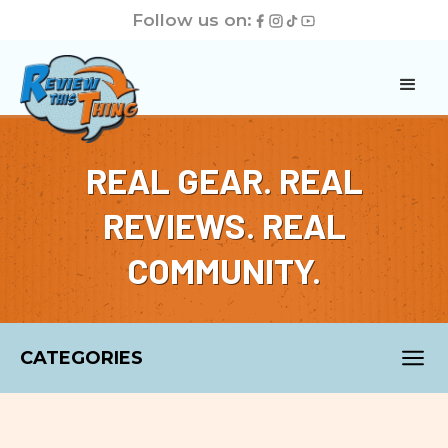
Follow us on:
REAL GEAR. REAL
REVIEWS. REAL
COMMUNITY.
CATEGORIES