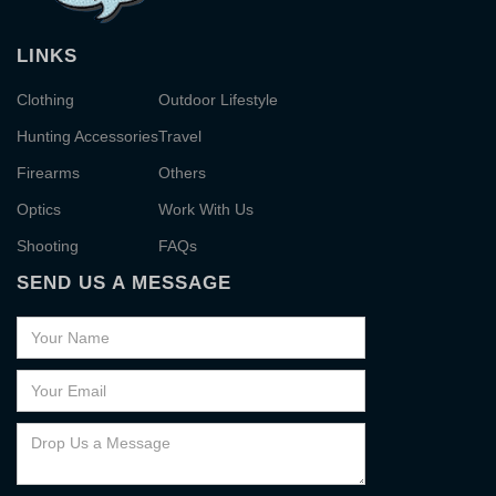
LINKS
Clothing
Outdoor Lifestyle
Hunting Accessories
Travel
Firearms
Others
Optics
Work With Us
Shooting
FAQs
SEND US A MESSAGE