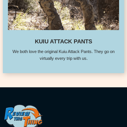
KUIU ATTACK PANTS
We both love the original Kuiu Attack Pants. They go on
virtually every trip with us.