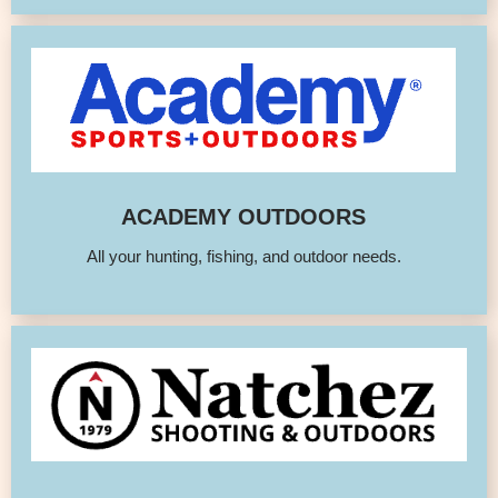
ACADEMY OUTDOORS
All your hunting, fishing, and outdoor needs.