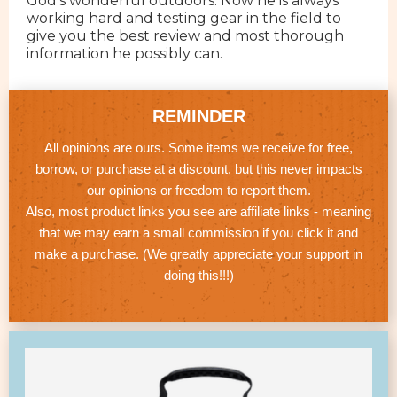
God's wonderful outdoors. Now he is always
working hard and testing gear in the field to
give you the best review and most thorough
information he possibly can.
REMINDER
All opinions are ours. Some items we receive for free,
borrow, or purchase at a discount, but this never impacts
our opinions or freedom to report them.
Also, most product links you see are affiliate links - meaning
that we may earn a small commission if you click it and
make a purchase. (We greatly appreciate your support in
doing this!!!)