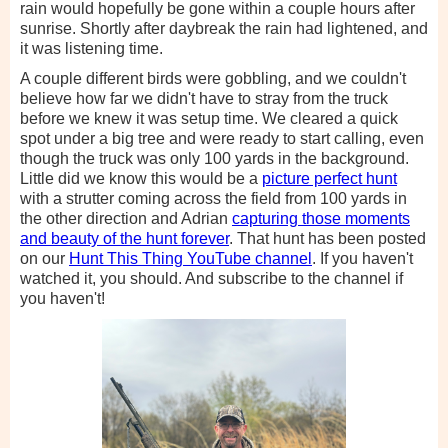
rain would hopefully be gone within a couple hours after
sunrise. Shortly after daybreak the rain had lightened, and
it was listening time.
A couple different birds were gobbling, and we couldn't
believe how far we didn't have to stray from the truck
before we knew it was setup time. We cleared a quick
spot under a big tree and were ready to start calling, even
though the truck was only 100 yards in the background.
Little did we know this would be a
picture perfect hunt
with a strutter coming across the field from 100 yards in
the other direction and Adrian
capturing those moments
and beauty of the hunt forever
. That hunt has been posted
on our
Hunt This Thing YouTube channel
. If you haven't
watched it, you should. And subscribe to the channel if
you haven't!