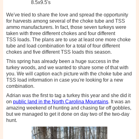
8.5x9.5's
We've tried to share the love and spread the opportunity
for harvests among several of the choke tube and TSS
ammo manufacturers. In fact, those seven turkeys were
taken with three different chokes and four different
TSS loads. The plans are to use at least one more choke
tube and load combination for a total of four different
chokes and five different TSS loads this season.
This spring has already been a huge success in the
turkey woods, and we wanted to share some of that with
you. We will caption each picture with the choke tube and
TSS load information in case you're looking for a new
combination.
Adrian was the first to tag a turkey this year and she did it
on
public land in the North Carolina Mountains
. It was an
amazing weekend of hunting and chasing far off gobbles,
but we managed to get it done on day two of the two-day
hunt.