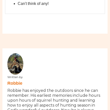
Can't think of any!
Written by
Robbie
Robbie has enjoyed the outdoors since he can
remember. His earliest memories include hours
upon hours of squirrel hunting and learning
how to enjoy all aspects of hunting season in