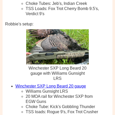
Choke Tubes: Jeb's, Indian Creek
TSS Loads: Fox Trot Cherry Bomb 9.5's,
Verdict 9's
Robbie's setup:
Winchester SXP Long Beard 20
gauge with Williams Gunsight
LRS
Winchester SXP Long Beard 20 gauge
Williams Gunsight LRS
20 MOA rail for Winchester SXP from
EGW Guns
Choke Tube: Kick's Gobbling Thunder
TSS loads: Rogue 9's, Fox Trot Crusher