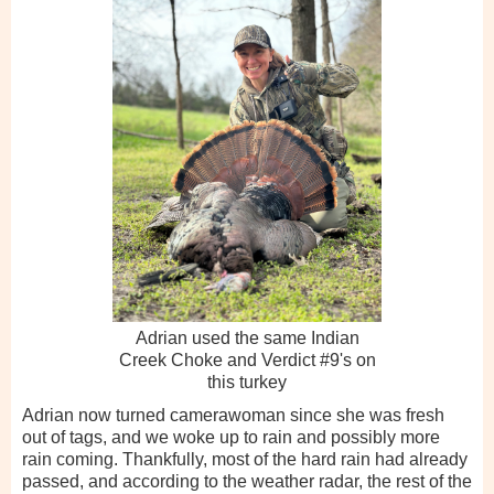
Adrian used the same Indian
Creek Choke and Verdict #9's on
this turkey
Adrian now turned camerawoman since she was fresh
out of tags, and we woke up to rain and possibly more
rain coming. Thankfully, most of the hard rain had already
passed, and according to the weather radar, the rest of the