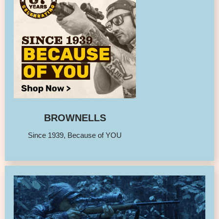
BROWNELLS
Since 1939, Because of YOU