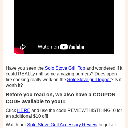
Have you seen the
Solo Stove Grill Top
and wondered if it
could REALLy grill some amazing burgers? Does open
fire cooking really work on the
SoloStove grill topper
? Is it
worth it?
Before you read on, we also have a COUPON
CODE available to you!!!
Click
HERE
and use the code REVIEWTHISTHING10 for
an additional $10 off!
Watch our
Solo Stove Grill Accessory Review
to get all