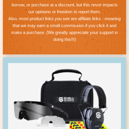
borrow, or purchase at a discount, but this never impacts
our opinions or freedom to report them.
Also, most product links you see are affiliate links - meaning
that we may earn a small commission if you click it and
make a purchase. (We greatly appreciate your support in
doing this!!!)