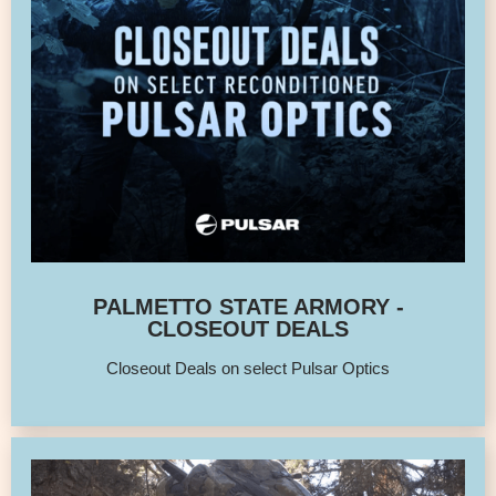
PALMETTO STATE ARMORY -
CLOSEOUT DEALS
Closeout Deals on select Pulsar Optics