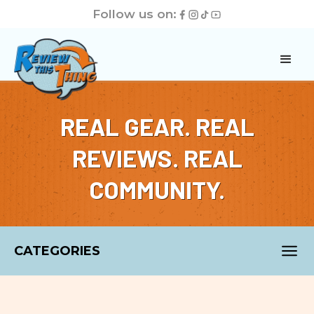
Follow us on:
REAL GEAR. REAL
REVIEWS. REAL
COMMUNITY.
CATEGORIES