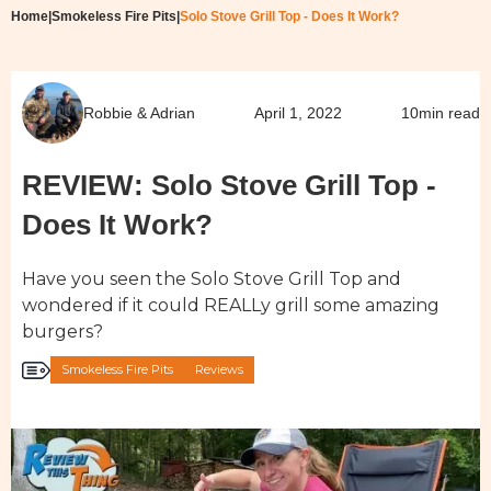
Home
|
Smokeless Fire Pits
|
Solo Stove Grill Top - Does It Work?
Robbie & Adrian
April 1, 2022
10
min read
REVIEW: Solo Stove Grill Top -
Does It Work?
Have you seen the Solo Stove Grill Top and
wondered if it could REALLy grill some amazing
burgers?
Smokeless Fire Pits
Reviews