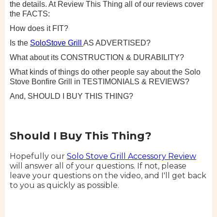
the details. At Review This Thing all of our reviews cover
the FACTS:
How does it FIT?
Is the
SoloStove Grill
AS ADVERTISED?
What about its CONSTRUCTION & DURABILITY?
What kinds of things do other people say about the Solo
Stove Bonfire Grill in TESTIMONIALS & REVIEWS?
And, SHOULD I BUY THIS THING?
Should I Buy This Thing?
Hopefully our
Solo Stove Grill Accessory Review
will answer all of your questions. If not, please
leave your questions on the video, and I'll get back
to you as quickly as possible.