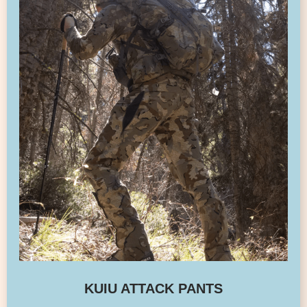
KUIU ATTACK PANTS