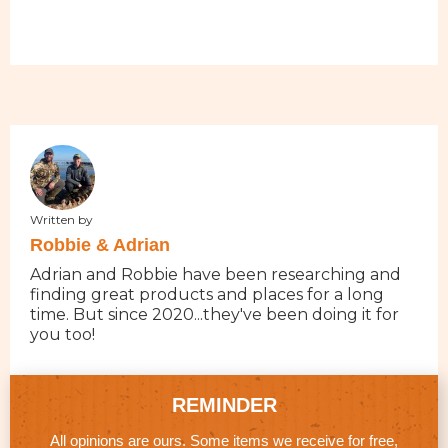
Written by
Robbie & Adrian
Adrian and Robbie have been researching and
finding great products and places for a long
time. But since 2020...they've been doing it for
you too!
REMINDER
All opinions are ours. Some items we receive for free,