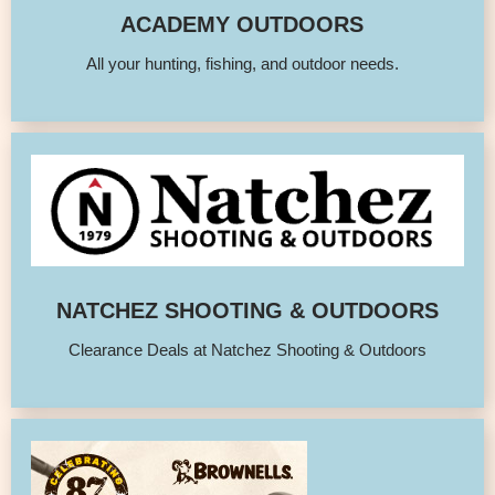
ACADEMY OUTDOORS
All your hunting, fishing, and outdoor needs.
NATCHEZ SHOOTING & OUTDOORS
Clearance Deals at Natchez Shooting & Outdoors