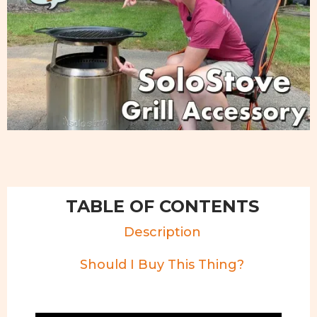
TABLE OF CONTENTS
Description
Should I Buy This Thing?