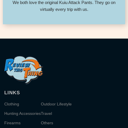
We both love the original Kuiu Attack Pants. They go on
virtually every trip with us.
LINKS
Clothing
Outdoor Lifestyle
Hunting Accessories
Travel
Firearms
Others