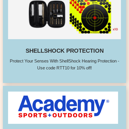
SHELLSHOCK PROTECTION
Protect Your Senses With ShellShock Hearing Protection -
Use code RTT10 for 10% off!